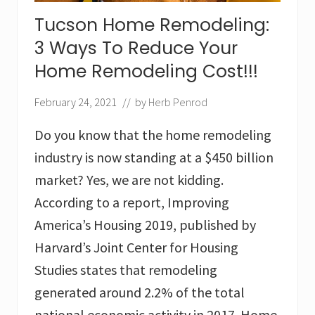
services
in
Tucson Home Remodeling:
Tucson,
AZ
3 Ways To Reduce Your
Home Remodeling Cost!!!
February 24, 2021
// by
Herb Penrod
Do you know that the home remodeling
industry is now standing at a $450 billion
market? Yes, we are not kidding.
According to a report, Improving
America’s Housing 2019, published by
Harvard’s Joint Center for Housing
Studies states that remodeling
generated around 2.2% of the total
national economic activity in 2017. Home