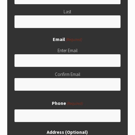
Last
Email
(Required)
Enter Email
Confirm Email
Phone
(Required)
Address (Optional)