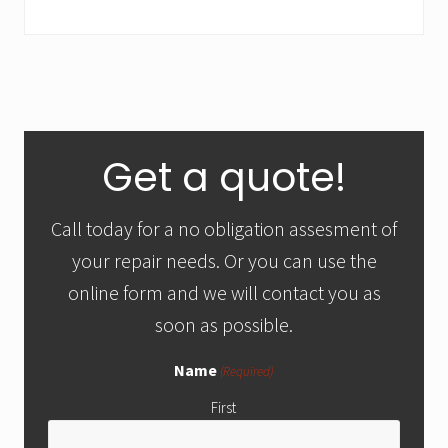
&
C
o
n
d
i
t
Primary
i
Get a quote!
o
Sidebar
n
Call today for a no obligation assesment of
your repair needs. Or you can use the
online form and we will contact you as
soon as possible.
Name
(Required)
First