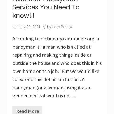
n
Services You Need To
g
:
know!!!
3
W
January 20, 2021
// by
Herb Penrod
a
y
According to dictionary.cambridge.org, a
s
T
handyman is “a man who is skilled at
o
R
repairing and making things inside or
e
outside the house and who does this in his
d
u
own home or as a job.” But we would like
c
to extend this definition further. A
e
Y
handyman (or a woman, using it as a
o
u
gender-neutral word) is not …
r
H
o
Read More
E