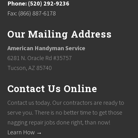
Phone: (520) 292-9236
Fax: (866) 887-6178
Our Mailing Address
American Handyman Service
6281 N. Oracle Rd #35757
Tucson, AZ 85740
Contact Us Online
Contact us today. Our contractors are ready to
serve you. There is no better time to get those
nagging repair jobs done right, than now!
Learn How →