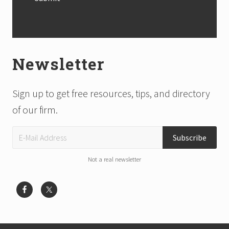
Newsletter
Sign up to get free resources, tips, and directory
of our firm.
Not a real newsletter