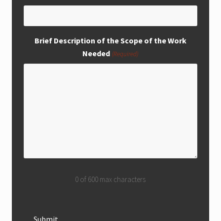
Brief Description of the Scope of the Work
Needed
(Required)
0 of 600 max characters