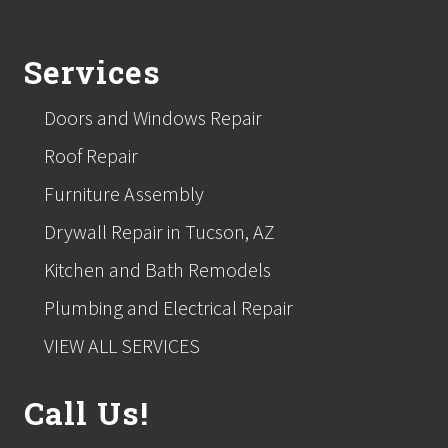
Footer
Services
Doors and Windows Repair
Roof Repair
Furniture Assembly
Drywall Repair in Tucson, AZ
Kitchen and Bath Remodels
Plumbing and Electrical Repair
VIEW ALL SERVICES
Call Us!