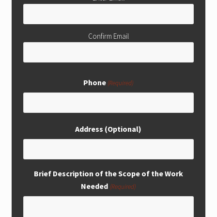
Confirm Email
Phone
(Required)
Address (Optional)
Brief Description of the Scope of the Work
Needed
(Required)