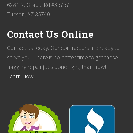
6281 N. Oracle Rd #35757
Tucson, AZ 85740
Contact Us Online
Contact us today. Our contractors are ready to
serve you. There is no better time to get those
nagging repair jobs done right, than now!
Learn How →