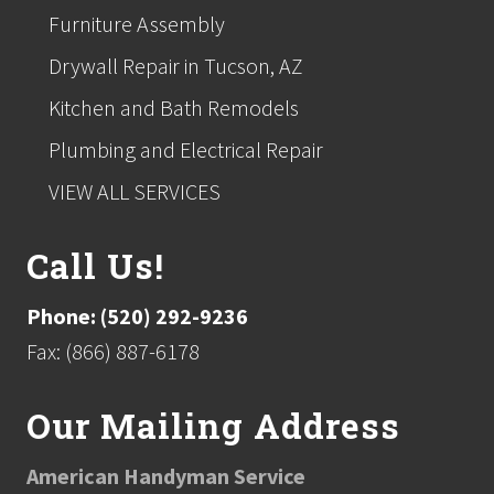
Furniture Assembly
Drywall Repair in Tucson, AZ
Kitchen and Bath Remodels
Plumbing and Electrical Repair
VIEW ALL SERVICES
Call Us!
Phone: (520) 292-9236
Fax: (866) 887-6178
Our Mailing Address
American Handyman Service