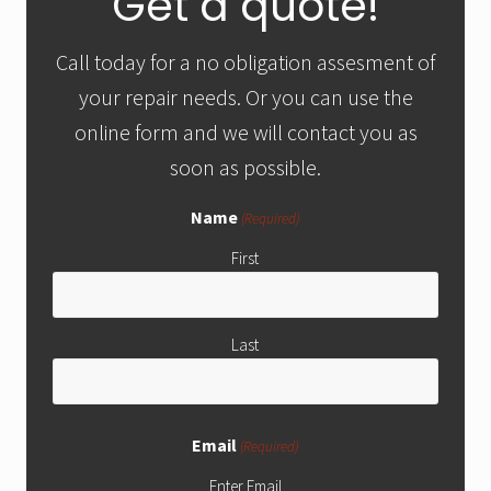
Get a quote!
services
Sidebar
in
Tucson,
Call today for a no obligation assesment of
AZ
your repair needs. Or you can use the
online form and we will contact you as
soon as possible.
Name
(Required)
First
Last
Email
(Required)
Enter Email