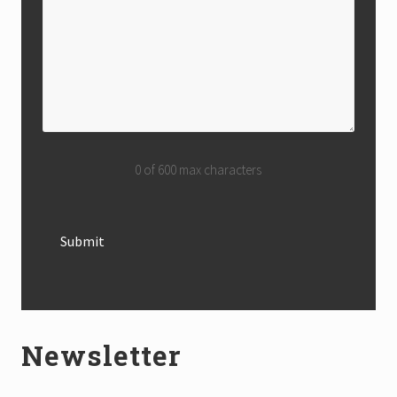
0 of 600 max characters
Newsletter