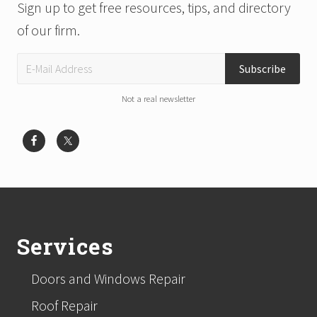
Sign up to get free resources, tips, and directory
of our firm.
Not a real newsletter
Footer
Services
Doors and Windows Repair
Roof Repair