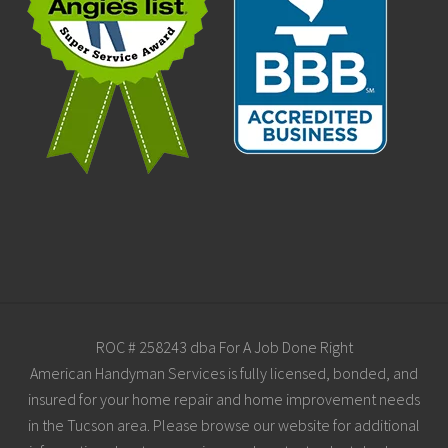
Site
ROC # 258243 dba For A Job Done Right
American Handyman Services is fully licensed, bonded, and
Footer
insured for your home repair and home improvement needs
in the Tucson area. Please browse our website for additional